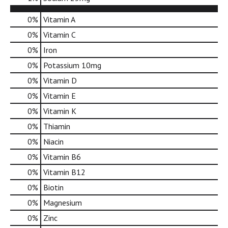
d
o
0%
Vitamin A
t
0%
Vitamin C
s
.
0%
Iron
0%
Potassium
10mg
0%
Vitamin D
0%
Vitamin E
0%
Vitamin K
0%
Thiamin
0%
Niacin
0%
Vitamin B6
0%
Vitamin B12
0%
Biotin
0%
Magnesium
0%
Zinc