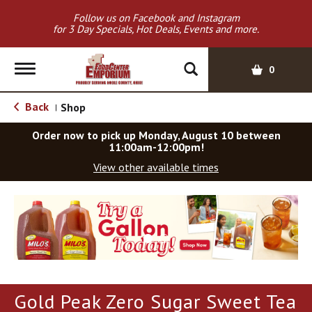
Follow us on Facebook and Instagram
for 3 Day Specials, Hot Deals, Events and more.
T
0
o
g
Back
Shop
|
g
l
Order now to pick up
Monday, August 10 between
e
11:00am-12:00pm
!
n
View other available times
a
v
T
i
h
g
i
a
s
t
i
i
s
o
a
Gold Peak Zero Sugar Sweet Tea
c
n