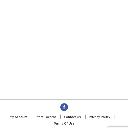
My Account
Store Locator
Contact Us
Privacy Policy
Terms Of Use