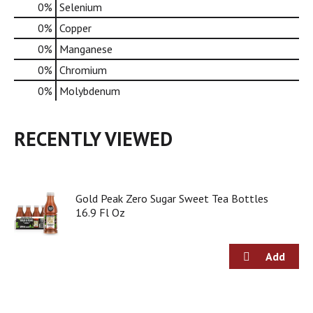
0%
Selenium
0%
Copper
0%
Manganese
0%
Chromium
0%
Molybdenum
RECENTLY VIEWED
Gold Peak Zero Sugar Sweet Tea Bottles
16.9 Fl Oz