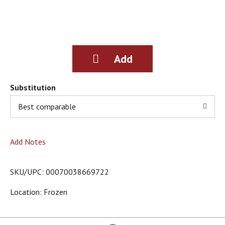
g
i
t
e
m
s
.
U
s
Substitution
e
Best comparable
N
e
x
t
Add Notes
a
n
d
SKU/UPC: 00070038669722
P
r
Location: Frozen
e
v
i