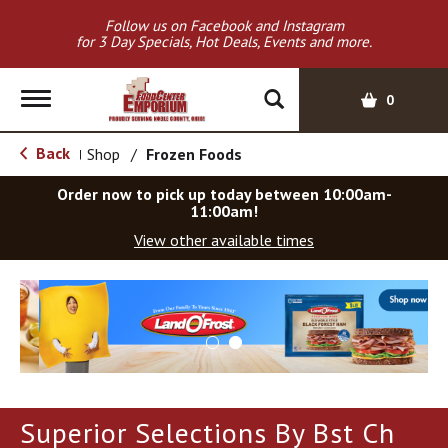
Follow us on Facebook and Instagram
for 3 Day Specials, Hot Deals, Events and more.
T
0
o
g
Back
Shop
/
Frozen Foods
|
g
l
Order now to pick up today between
10:00am-
e
11:00am
!
n
View other available times
a
v
T
i
h
g
i
a
s
t
i
i
s
o
a
Superior Selections By Bst Ch
c
n