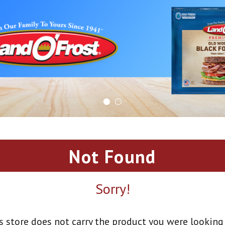
Not Found
Sorry!
s store does not carry the product you were looking 