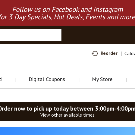
Follow us on Facebook and Instagram
for 3 Day Specials, Hot Deals, Events and more
Reorder
Cald
d
Digital Coupons
My Store
Order now to pick up today between
3:00pm-4:00p
View other available times