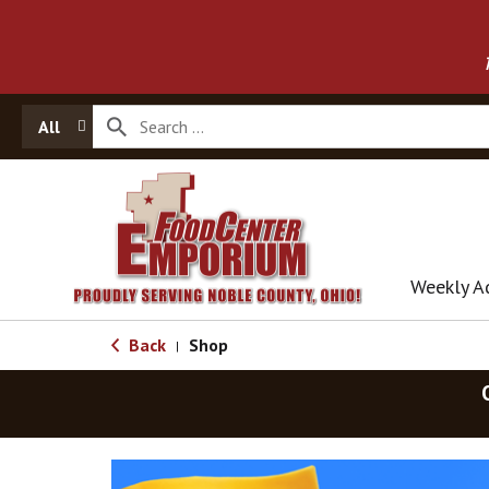
All
Weekly A
Back
Shop
|
T