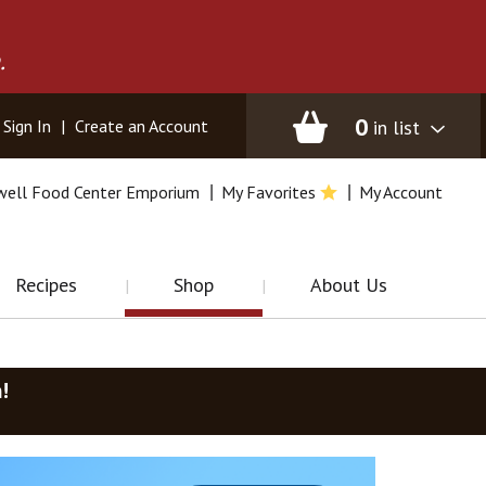
.
0
in list
Sign In
|
Create an Account
well Food Center Emporium
My Favorites
My Account
Recipes
Shop
About Us
m
!