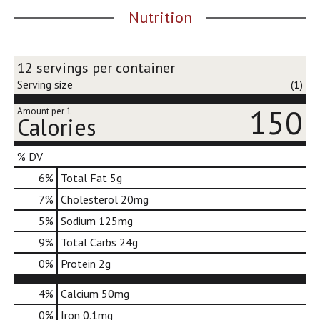
j
Nutrition
u
m
p
12 servings per container
t
o
Serving size
(1)
a
150
i
Amount per 1
Calories
t
e
m
% DV
w
6
%
Total Fat
5g
i
t
7
%
Cholesterol
20mg
h
5
%
Sodium
125mg
t
h
9
%
Total Carbs
24g
e
0
%
Protein
2g
i
t
4%
Calcium
50mg
e
m
0%
Iron
0.1mg