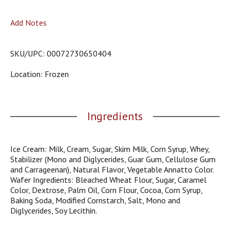
o
u
Add Notes
s
b
u
SKU/UPC: 00072730650404
t
t
Location: Frozen
o
n
s
t
Ingredients
o
n
a
v
Ice Cream: Milk, Cream, Sugar, Skim Milk, Corn Syrup, Whey,
i
Stabilizer (Mono and Diglycerides, Guar Gum, Cellulose Gum
g
and Carrageenan), Natural Flavor, Vegetable Annatto Color.
a
Wafer Ingredients: Bleached Wheat Flour, Sugar, Caramel
t
Color, Dextrose, Palm Oil, Corn Flour, Cocoa, Corn Syrup,
e
Baking Soda, Modified Cornstarch, Salt, Mono and
,
Diglycerides, Soy Lecithin.
o
r