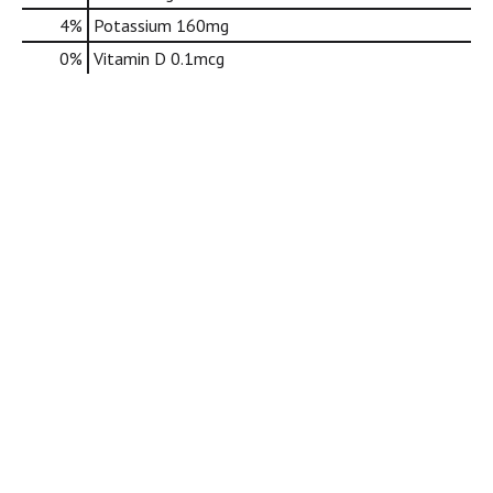
d
4%
Potassium
160mg
o
t
0%
Vitamin D
0.1mcg
s
.