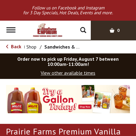
Follow us on Facebook and Instagram
for 3 Day Specials, Hot Deals, Events and more.
T
0
o
g
Back
Shop
/
Sandwiches & Bars
|
g
l
Order now to pick up
Friday, August 7 between
e
10:00am-11:00am
!
n
View other available times
a
v
T
i
h
g
i
a
s
t
i
i
s
o
a
Prairie Farms Premium Vanilla
c
n