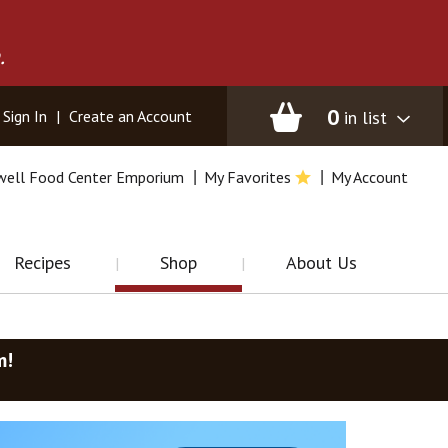
.
0
in list
Sign In
|
Create an Account
well Food Center Emporium
My Favorites
My Account
Recipes
Shop
About Us
m
!