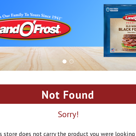
Not Found
Sorry!
s store does not carry the product you were looking 