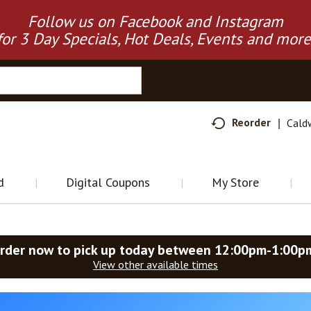
Follow us on Facebook and Instagram
for 3 Day Specials, Hot Deals, Events and more
Reorder
Cald
d
Digital Coupons
My Store
rder now to pick up today between
12:00pm-1:00p
View other available times