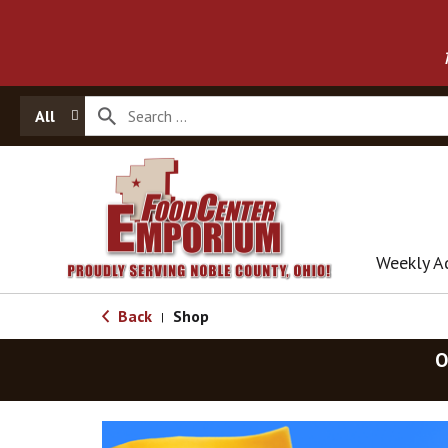
All
Weekly A
Back
Shop
|
O
T