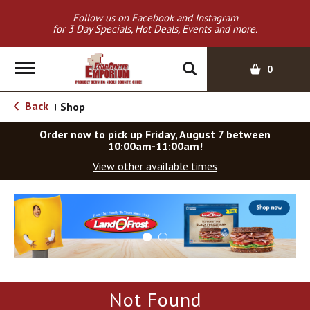
Follow us on Facebook and Instagram
for 3 Day Specials, Hot Deals, Events and more.
T
0
o
g
Back
Shop
|
g
l
Order now to pick up
Friday, August 7 between
e
10:00am-11:00am
!
n
View other available times
a
v
T
i
h
g
i
a
s
t
i
i
s
o
a
Not Found
c
n