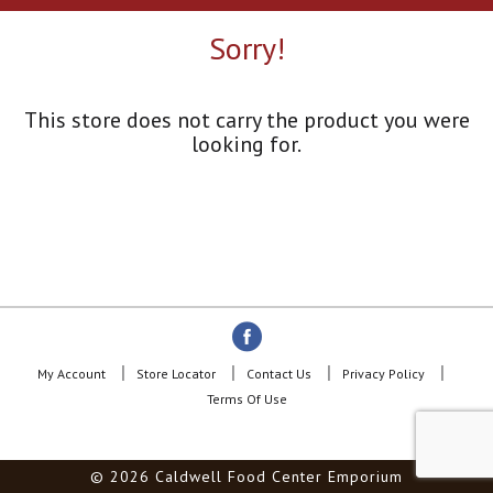
a
r
Sorry!
o
u
s
e
This store does not carry the product you were
l
looking for.
w
i
t
h
a
u
t
o
-
r
o
My Account
Store Locator
Contact Us
Privacy Policy
t
Terms Of Use
a
t
i
© 2026 Caldwell Food Center Emporium
n