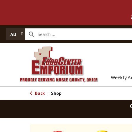
All
Weekly A
Back
Shop
|
T