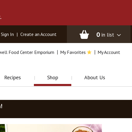
.
0
in list
Sign In
|
Create an Account
well Food Center Emporium
My Favorites
My Account
Recipes
Shop
About Us
m
!