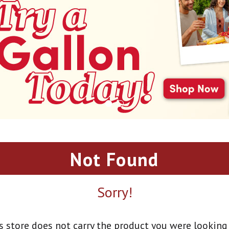
Not Found
Sorry!
s store does not carry the product you were looking 