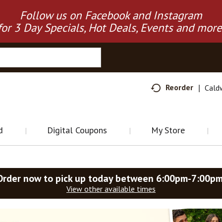
Follow us on Facebook and Instagram
for 3 Day Specials, Hot Deals, Events and more
Reorder
Cald
d
Digital Coupons
My Store
Order now to pick up today between
6:00pm-7:00p
View other available times