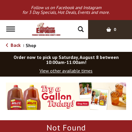
Follow us on Facebook and Instagram
for 3 Day Specials, Hot Deals, Events and more.
T
0
o
g
Back
Shop
|
g
l
Order now to pick up
Saturday, August 8 between
e
10:00am-11:00am
!
n
View other available times
a
v
T
i
h
g
i
a
s
t
i
i
s
o
a
Not Found
c
n