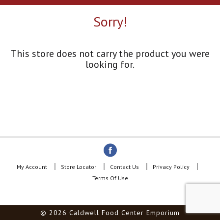
a
r
Sorry!
o
u
s
e
This store does not carry the product you were
l
looking for.
w
i
t
h
a
u
t
o
-
r
o
My Account
Store Locator
Contact Us
Privacy Policy
t
Terms Of Use
a
t
i
© 2026 Caldwell Food Center Emporium
n