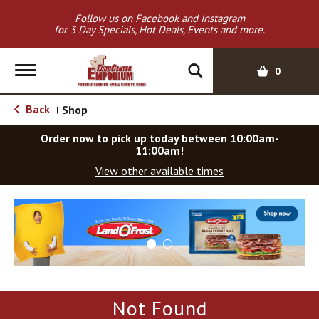
Follow us on Facebook and Instagram
for 3 Day Specials, Hot Deals, Events and more.
T
0
o
g
Back
Shop
|
g
l
Order now to pick up today between
10:00am-
e
11:00am
!
n
View other available times
a
v
T
i
h
g
i
a
s
t
i
i
s
o
a
Not Found
c
n