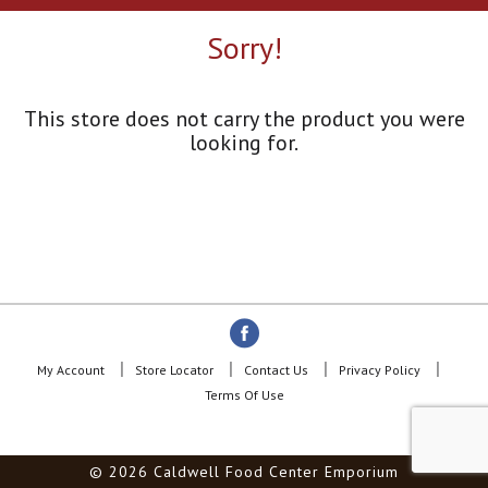
a
r
Sorry!
o
u
s
e
This store does not carry the product you were
l
looking for.
w
i
t
h
a
u
t
o
-
r
o
My Account
Store Locator
Contact Us
Privacy Policy
t
Terms Of Use
a
t
i
© 2026 Caldwell Food Center Emporium
n