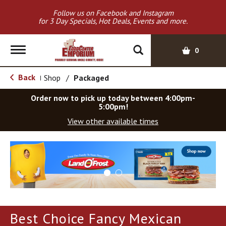
Follow us on Facebook and Instagram
for 3 Day Specials, Hot Deals, Events and more.
T
0
o
g
Back
Shop
/
Packaged
|
g
l
Order now to pick up today between
4:00pm-
e
5:00pm
!
n
View other available times
a
v
T
i
h
g
i
a
s
t
i
i
s
o
a
Best Choice Fancy Mexican
c
n