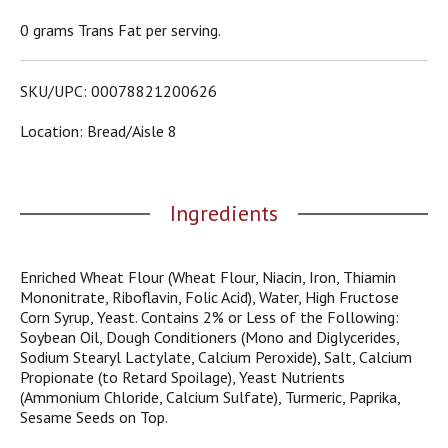
o
u
0 grams Trans Fat per serving.
s
b
u
SKU/UPC: 00078821200626
t
t
Location: Bread/aisle 8
o
n
s
t
Ingredients
o
n
a
Enriched Wheat Flour (Wheat Flour, Niacin, Iron, Thiamin
v
Mononitrate, Riboflavin, Folic Acid), Water, High Fructose
i
Corn Syrup, Yeast. Contains 2% or Less of the Following:
g
Soybean Oil, Dough Conditioners (Mono and Diglycerides,
a
Sodium Stearyl Lactylate, Calcium Peroxide), Salt, Calcium
t
Propionate (to Retard Spoilage), Yeast Nutrients
e
(Ammonium Chloride, Calcium Sulfate), Turmeric, Paprika,
,
Sesame Seeds on Top.
o
r