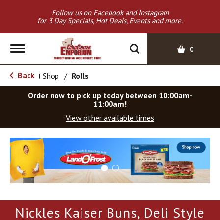
Follow us on Facebook and Instagram
for 3 Day Specials, Hot Deals, Events and more.
T
0
o
g
Back
Shop
/
Rolls
|
g
l
Order now to pick up today between
10:00am-
e
11:00am
!
n
View other available times
a
v
T
i
h
g
i
a
s
t
i
i
s
o
a
Nickles Kaiser Buns, Deli Style
c
n